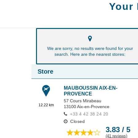
Your
We are sorry, no results were found for your
search. Here are the nearest stores:
Store
MAUBOUSSIN AIX-EN-
PROVENCE
57 Cours Mirabeau
12.22 km
13100
Aix-en-Provence
+33 4 42 38 24 20
Closed
3.83 / 5
(41 reviews)