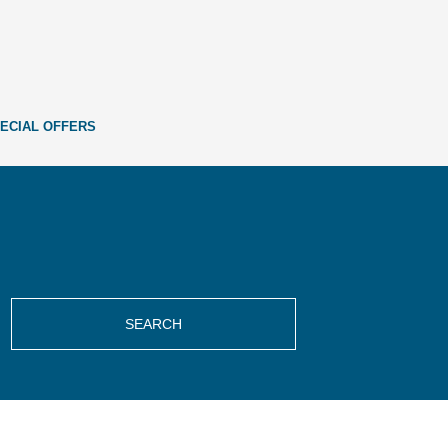
ECIAL OFFERS
SEARCH