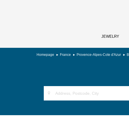
JEWELRY
Homepage
France
Provence-Alpes-Cote d'Azur
B