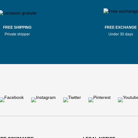
FREE SHIPPING
FREE EXCHANGE
Private shipper
Under 30 days