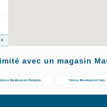
oximité avec un magasin M
Stores Mauboussin Belgium
Stores Mauboussin Italy