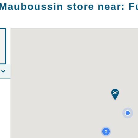
 Mauboussin store near:
F
2