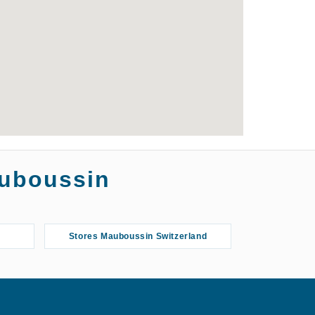
auboussin
Stores Mauboussin Switzerland