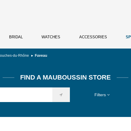
BRIDAL
WATCHES
ACCESSORIES
SP
ouches-du-Rhône
Fuveau
FIND A MAUBOUSSIN STORE
Filters