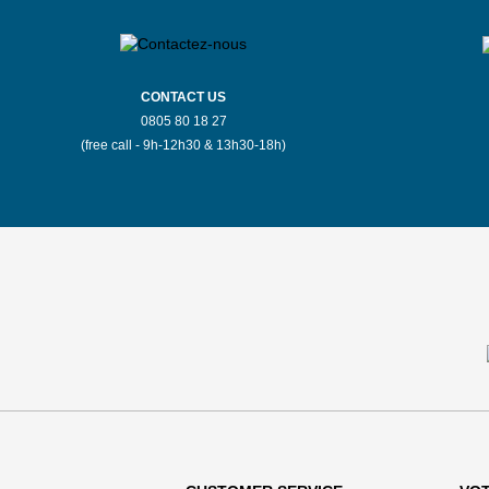
CONTACT US
0805 80 18 27
(free call - 9h-12h30 & 13h30-18h)