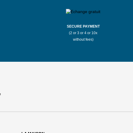
SECURE PAYMENT
(2 or 3 or 4 or 10x
without fees)