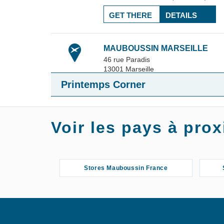
GET THERE
DETAILS
MAUBOUSSIN MARSEILLE
46 rue Paradis
13001
Marseille
23.09 km
+33 4 65 57 92 09
Printemps Corner
10:00 am - 7:00 pm
4.5 / 5
(12 reviews)
Voir les pays à pr
GET THERE
DETAILS
Stores Mauboussin France