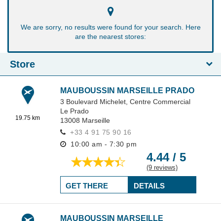
We are sorry, no results were found for your search. Here
are the nearest stores:
Store
MAUBOUSSIN MARSEILLE PRADO
3 Boulevard Michelet,
Centre Commercial
Le Prado
19.75 km
13008
Marseille
+33 4 91 75 90 16
10:00 am - 7:30 pm
4.44 / 5
(9 reviews)
GET THERE
DETAILS
MAUBOUSSIN MARSEILLE