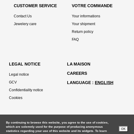
CUSTOMER SERVICE
VOTRE COMMANDE
Contact Us
Your informations
Jewelery care
Your shipment
Return policy
FAQ
LEGAL NOTICE
LA MAISON
CAREERS
Legal notice
GCV
LANGUAGE
ENGLISH
Confidentiality notice
Cookies
By continuing to browse this website, you agree to the use of cookies,
which are solemnly used for the purpose of producing anonymous
OK
statistics regarding your use of this website and its widgets. To learn