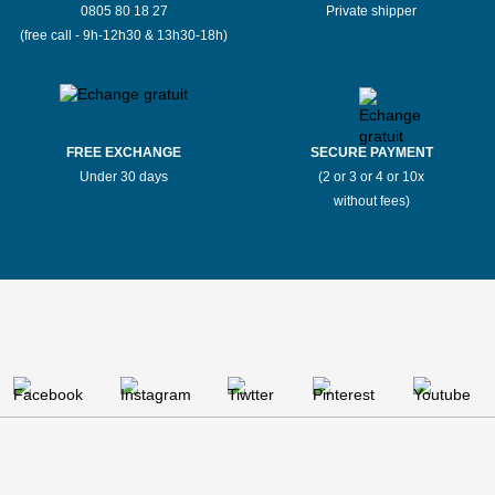
0805 80 18 27
Private shipper
(free call - 9h-12h30 & 13h30-18h)
FREE EXCHANGE
SECURE PAYMENT
Under 30 days
(2 or 3 or 4 or 10x
without fees)