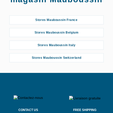
Stores Mauboussin France
Stores Mauboussin Belgium
Stores Mauboussin Italy
Stores Mauboussin Switzerland
CONTACT US
FREE SHIPPING