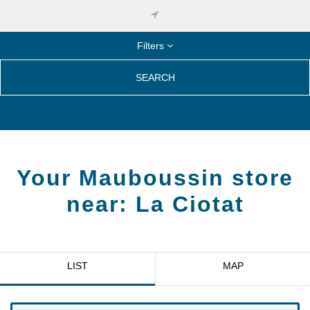
Filters
SEARCH
Your Mauboussin store
near:
La Ciotat
LIST
MAP