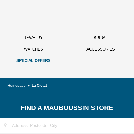
JEWELRY
BRIDAL
WATCHES
ACCESSORIES
SPECIAL OFFERS
Homepage
La Ciotat
FIND A MAUBOUSSIN STORE