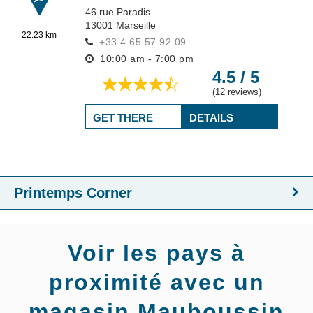
46 rue Paradis
13001
Marseille
22.23 km
+33 4 65 57 92 09
10:00 am - 7:00 pm
4.5 / 5
(12 reviews)
GET THERE
DETAILS
Printemps Corner
Voir les pays à
proximité avec un
magasin Mauboussin