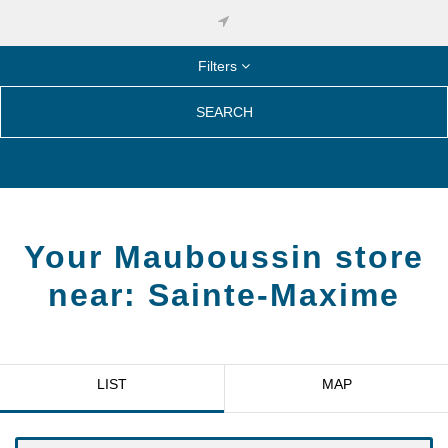
Filters
SEARCH
Your Mauboussin store
near:
Sainte-Maxime
LIST
MAP