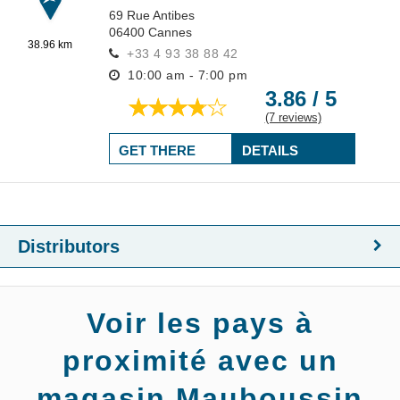
69 Rue Antibes
06400
Cannes
38.96 km
+33 4 93 38 88 42
10:00 am - 7:00 pm
3.86 / 5
(7 reviews)
GET THERE
DETAILS
Distributors
Voir les pays à
proximité avec un
magasin Mauboussin