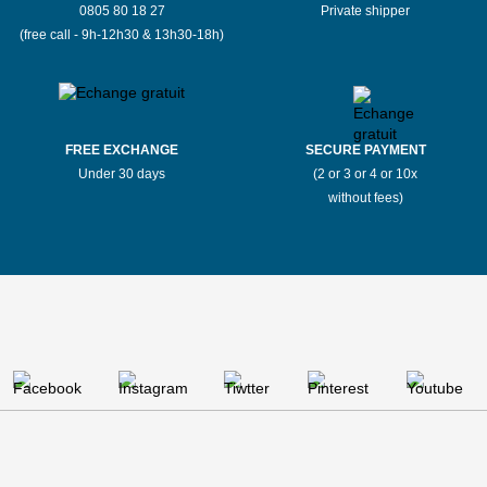
0805 80 18 27
Private shipper
(free call - 9h-12h30 & 13h30-18h)
FREE EXCHANGE
SECURE PAYMENT
Under 30 days
(2 or 3 or 4 or 10x
without fees)