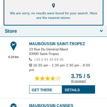
We are sorry, no results were found for your search. Here
are the nearest stores:
Store
MAUBOUSSIN SAINT-TROPEZ
23 Rue Du Général Allard
83990
Saint-Tropez
6.29 km
+33 4 94 43 69 55
10:30 am - 1:30 pm
2:30 pm - 8:00
pm
3.75 / 5
(4 reviews)
GET THERE
DETAILS
MAUBOUSSIN CANNES