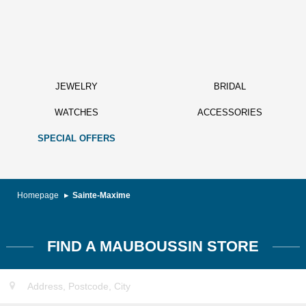
JEWELRY
BRIDAL
WATCHES
ACCESSORIES
SPECIAL OFFERS
Homepage
Sainte-Maxime
FIND A MAUBOUSSIN STORE