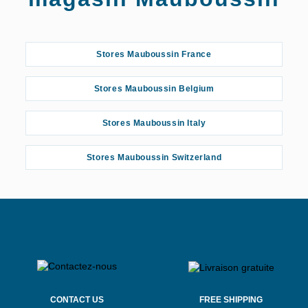
Stores Mauboussin France
Stores Mauboussin Belgium
Stores Mauboussin Italy
Stores Mauboussin Switzerland
CONTACT US
FREE SHIPPING