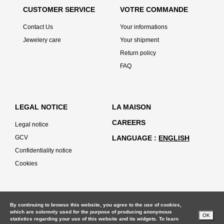
CUSTOMER SERVICE
VOTRE COMMANDE
Contact Us
Your informations
Jewelery care
Your shipment
Return policy
FAQ
LEGAL NOTICE
LA MAISON
CAREERS
Legal notice
GCV
LANGUAGE
ENGLISH
Confidentiality notice
Cookies
By continuing to browse this website, you agree to the use of cookies,
which are solemnly used for the purpose of producing anonymous
OK
statistics regarding your use of this website and its widgets. To learn