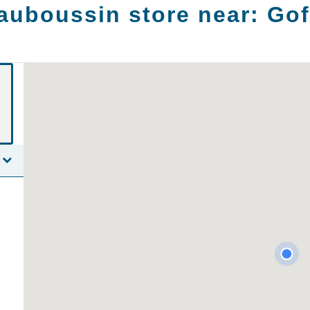
auboussin store near:
Gof