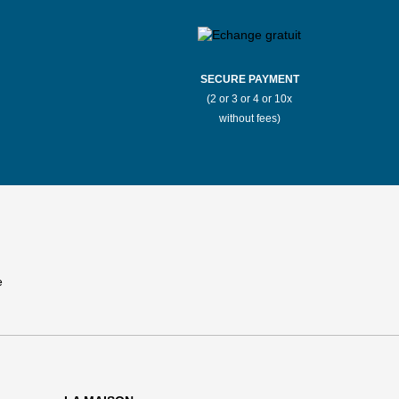
SECURE PAYMENT
(2 or 3 or 4 or 10x
without fees)