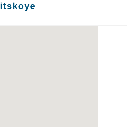
itskoye