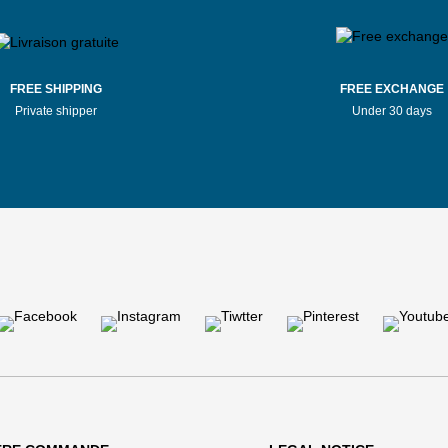
FREE SHIPPING
FREE EXCHANGE
Private shipper
Under 30 days