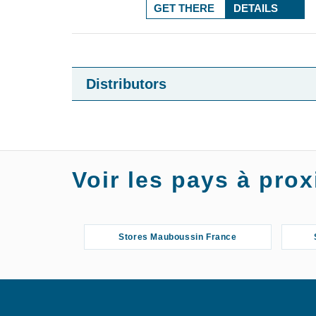
GET THERE
DETAILS
Distributors
Voir les pays à pr
Stores Mauboussin France