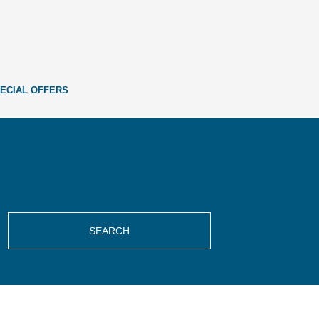
ECIAL OFFERS
SEARCH