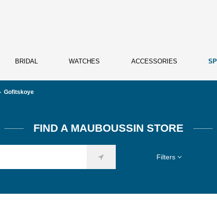
BRIDAL
WATCHES
ACCESSORIES
SP
Gofitskoye
FIND A MAUBOUSSIN STORE
Filters