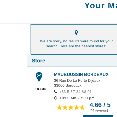
Your M
We are sorry, no results were found for your
search. Here are the nearest stores:
Store
MAUBOUSSIN BORDEAUX
36 Rue De La Porte Dijeaux
33000
Bordeaux
32.83 km
+33 5 57 34 88 01
10:00 am - 7:00 pm
4.66 / 5
(44 reviews)