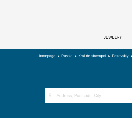
JEWELRY
Homepage
Russie
Krai-de-stavropol
Petrovskiy