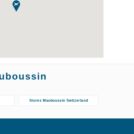
auboussin
Stores Mauboussin Switzerland