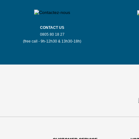
CONTACT US
0805 80 18 27
(free call - 9h-12h30 & 13h30-18h)