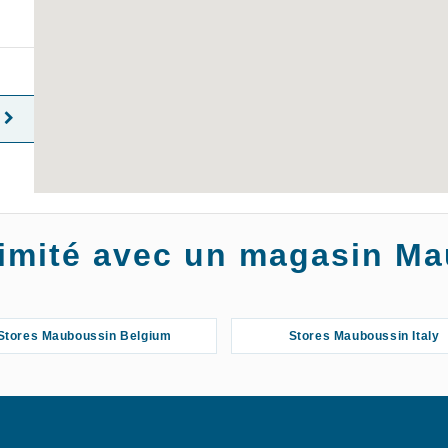
oximité avec un magasin M
Stores Mauboussin Belgium
Stores Mauboussin Italy