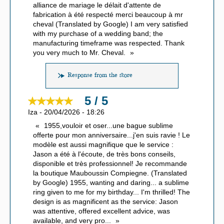
alliance de mariage le délait d'attente de
fabrication à été respecté merci beaucoup à mr
cheval (Translated by Google) I am very satisfied
with my purchase of a wedding band; the
manufacturing timeframe was respected. Thank
you very much to Mr. Cheval.
Response from the store
5 / 5
Iza
-
20/04/2026
-
18:26
1955,vouloir et oser...une bague sublime
offerte pour mon anniversaire...j'en suis ravie ! Le
modèle est aussi magnifique que le service :
Jason a été à l'écoute, de très bons conseils,
disponible et très professionnel! Je recommande
la boutique Mauboussin Compiegne. (Translated
by Google) 1955, wanting and daring... a sublime
ring given to me for my birthday... I'm thrilled! The
design is as magnificent as the service: Jason
was attentive, offered excellent advice, was
available, and very pro
...