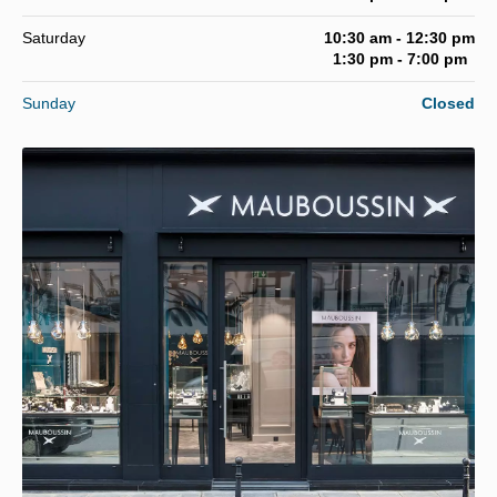
Saturday
10:30 am - 12:30 pm
1:30 pm - 7:00 pm
Sunday
Closed