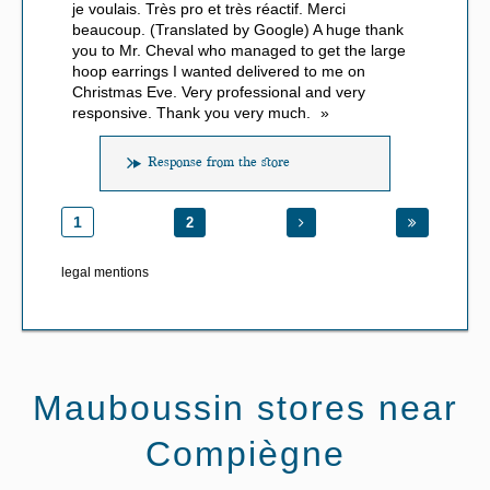
je voulais. Très pro et très réactif. Merci
beaucoup. (Translated by Google) A huge thank
you to Mr. Cheval who managed to get the large
hoop earrings I wanted delivered to me on
Christmas Eve. Very professional and very
responsive. Thank you very much.
Response from the store
1
2
legal mentions
Mauboussin stores near
Compiègne