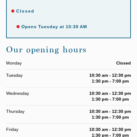
Closed
Opens Tuesday at 10:30 AM
Our opening hours
Monday
Closed
Tuesday
10:30 am - 12:30 pm
1:30 pm - 7:00 pm
Wednesday
10:30 am - 12:30 pm
1:30 pm - 7:00 pm
Thursday
10:30 am - 12:30 pm
1:30 pm - 7:00 pm
Friday
10:30 am - 12:30 pm
1:30 pm - 7:00 pm