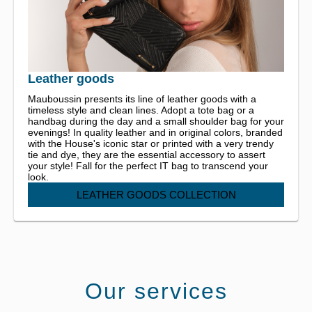
Leather goods
Mauboussin presents its line of leather goods with a
timeless style and clean lines. Adopt a tote bag or a
handbag during the day and a small shoulder bag for your
evenings! In quality leather and in original colors, branded
with the House's iconic star or printed with a very trendy
tie and dye, they are the essential accessory to assert
your style! Fall for the perfect IT bag to transcend your
look.
LEATHER GOODS COLLECTION
Our services