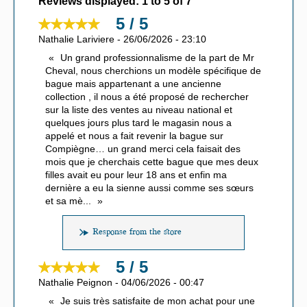
Reviews displayed:
1
to
5
of
7
5 / 5
Nathalie Lariviere
-
26/06/2026
-
23:10
Un grand professionnalisme de la part de Mr
Cheval, nous cherchions un modèle spécifique de
bague mais appartenant a une ancienne
collection , il nous a été proposé de rechercher
sur la liste des ventes au niveau national et
quelques jours plus tard le magasin nous a
appelé et nous a fait revenir la bague sur
Compiègne… un grand merci cela faisait des
mois que je cherchais cette bague que mes deux
filles avait eu pour leur 18 ans et enfin ma
dernière a eu la sienne aussi comme ses sœurs
et sa mè
...
Response from the store
5 / 5
Nathalie Peignon
-
04/06/2026
-
00:47
Je suis très satisfaite de mon achat pour une