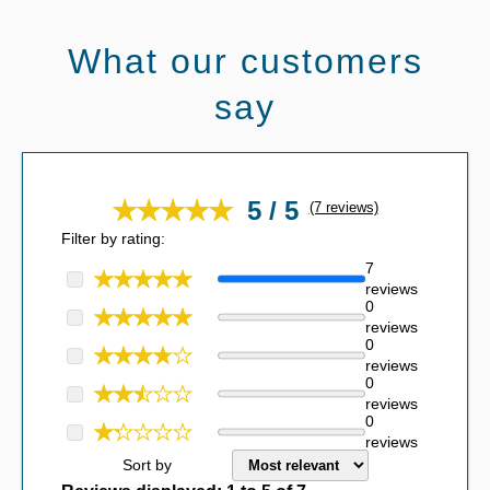
What our customers
say
5 / 5
(7 reviews)
Filter by rating:
7
reviews
0
reviews
0
reviews
0
reviews
0
reviews
Sort by