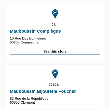
0 km
Mauboussin Compiègne
10 Rue Des Bonnetiers
60200
Compiègne
See this store
29.89 km
Mauboussin Bijouterie Fouchet
82 Rue de la République
60600
Clermont