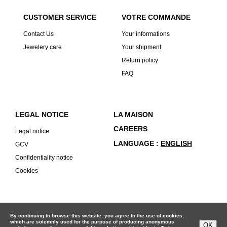
CUSTOMER SERVICE
VOTRE COMMANDE
Contact Us
Your informations
Jewelery care
Your shipment
Return policy
FAQ
LEGAL NOTICE
LA MAISON
CAREERS
Legal notice
LANGUAGE
ENGLISH
GCV
Confidentiality notice
Cookies
By continuing to browse this website, you agree to the use of cookies,
which are solemnly used for the purpose of producing anonymous
OK