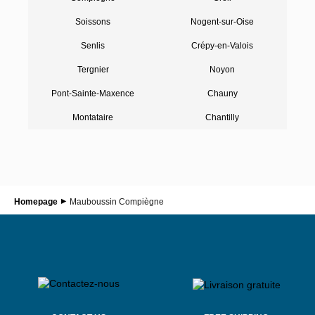
Soissons
Nogent-sur-Oise
Senlis
Crépy-en-Valois
Tergnier
Noyon
Pont-Sainte-Maxence
Chauny
Montataire
Chantilly
Homepage
Mauboussin Compiègne