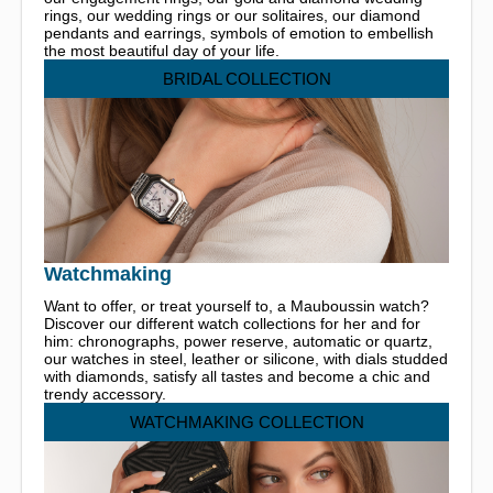
rings, our wedding rings or our solitaires, our diamond
pendants and earrings, symbols of emotion to embellish
the most beautiful day of your life.
BRIDAL COLLECTION
Watchmaking
Want to offer, or treat yourself to, a Mauboussin watch?
Discover our different watch collections for her and for
him: chronographs, power reserve, automatic or quartz,
our watches in steel, leather or silicone, with dials studded
with diamonds, satisfy all tastes and become a chic and
trendy accessory.
WATCHMAKING COLLECTION