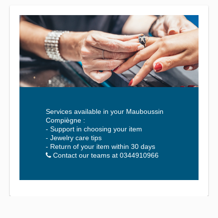
Services available in your Mauboussin
Compiègne :
- Support in choosing your item
- Jewelry care tips
- Return of your item within 30 days
Contact our teams at 0344910966