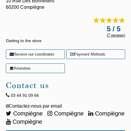
10 Rue Des Bonnetiers
60200
Compiègne
5 / 5
(7 reviews)
Getting to the store
Receive our coordinates
Payment Methods
Amenities
Contact us
03 44 91 09 66
Compiègne
Compiègne
Compiègne
Compiègne