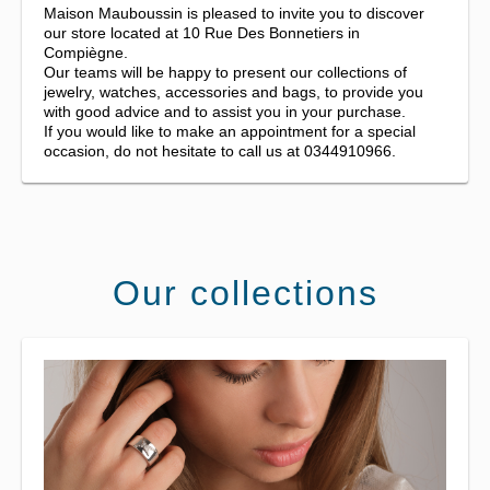
Maison Mauboussin is pleased to invite you to discover
our store located at 10 Rue Des Bonnetiers in
Compiègne.
Our teams will be happy to present our collections of
jewelry, watches, accessories and bags, to provide you
with good advice and to assist you in your purchase.
If you would like to make an appointment for a special
occasion, do not hesitate to call us at 0344910966.
Our collections