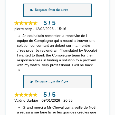
Response from the store
5 / 5
pierre sery
-
12/02/2026
-
15:16
Je souhaitais remercier la reactivite de l
equipe de Compiegne qui a reussi a trouver une
solution concernant un defaut sur ma montre
.Tres pros .Je reviendrai . (Translated by Google)
I wanted to thank the Compiègne team for their
responsiveness in finding a solution to a problem
with my watch. Very professional. I will be back.
Response from the store
5 / 5
Valérie Barbier
-
09/01/2026
-
20:35
Grand merci à Mr Cheval qui la veille de Noël
a réussi à me faire livrer les grandes créoles que