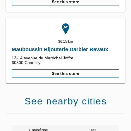
See this store
36.15 km
Mauboussin Bijouterie Darbier Revaux
13-14 avenue du Maréchal Joffre
60500
Chantilly
See this store
See nearby cities
Compiègne
Creil