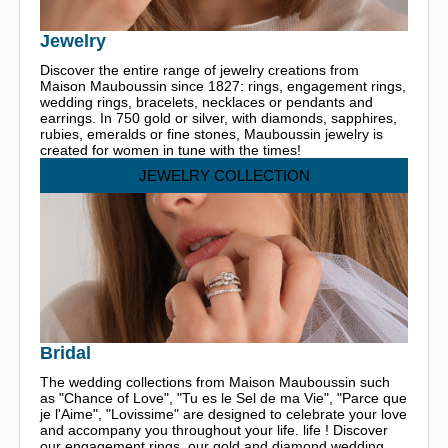
Jewelry
Discover the entire range of jewelry creations from
Maison Mauboussin since 1827: rings, engagement rings,
wedding rings, bracelets, necklaces or pendants and
earrings. In 750 gold or silver, with diamonds, sapphires,
rubies, emeralds or fine stones, Mauboussin jewelry is
created for women in tune with the times!
JEWELRY COLLECTION
Bridal
The wedding collections from Maison Mauboussin such
as "Chance of Love", "Tu es le Sel de ma Vie", "Parce que
je l'Aime", "Lovissime" are designed to celebrate your love
and accompany you throughout your life. life ! Discover
our engagement rings, our gold and diamond wedding