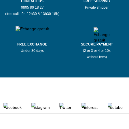
CONTACT US
FREE SHIPPING
0805 80 18 27
Private shipper
(free call - 9h-12h30 & 13h30-18h)
FREE EXCHANGE
SECURE PAYMENT
Under 30 days
(2 or 3 or 4 or 10x
without fees)