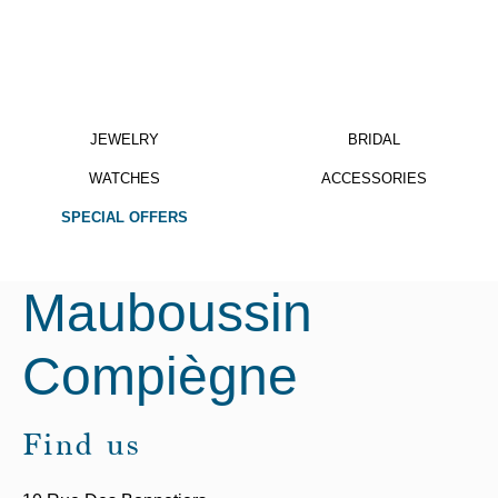
JEWELRY
BRIDAL
WATCHES
ACCESSORIES
SPECIAL OFFERS
Mauboussin
Compiègne
Find us