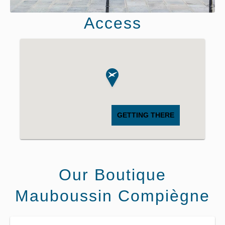
Access
GETTING THERE
Our Boutique
Mauboussin Compiègne