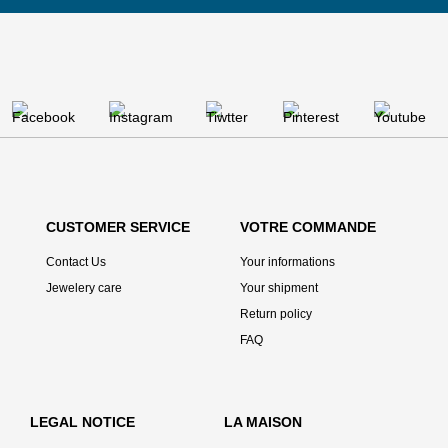
CUSTOMER SERVICE
VOTRE COMMANDE
Contact Us
Your informations
Jewelery care
Your shipment
Return policy
FAQ
LEGAL NOTICE
LA MAISON