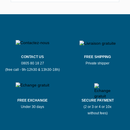
CONTACT US
FREE SHIPPING
0805 80 18 27
Private shipper
(free call - 9h-12h30 & 13h30-18h)
FREE EXCHANGE
SECURE PAYMENT
Under 30 days
(2 or 3 or 4 or 10x
without fees)