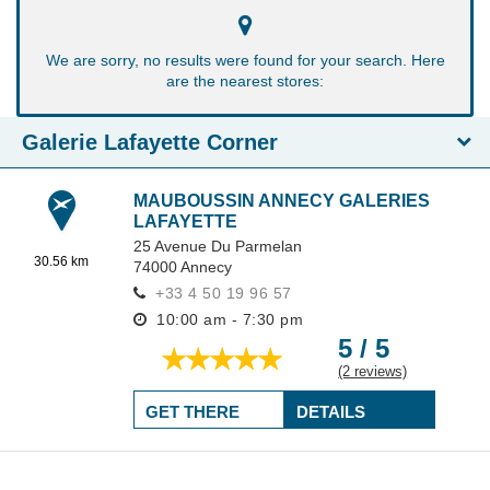
We are sorry, no results were found for your search. Here
are the nearest stores:
Galerie Lafayette Corner
MAUBOUSSIN ANNECY GALERIES
LAFAYETTE
25 Avenue Du Parmelan
30.56 km
74000
Annecy
+33 4 50 19 96 57
10:00 am - 7:30 pm
5 / 5
(2 reviews)
GET THERE
DETAILS