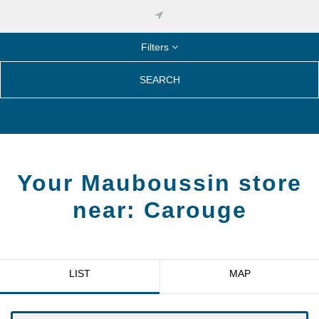
Filters
SEARCH
Your Mauboussin store
near:
Carouge
LIST
MAP