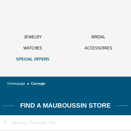
JEWELRY
BRIDAL
WATCHES
ACCESSORIES
SPECIAL OFFERS
Homepage
Carouge
FIND A MAUBOUSSIN STORE