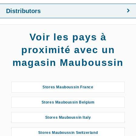
Distributors
Voir les pays à
proximité avec un
magasin Mauboussin
Stores Mauboussin France
Stores Mauboussin Belgium
Stores Mauboussin Italy
Stores Mauboussin Switzerland