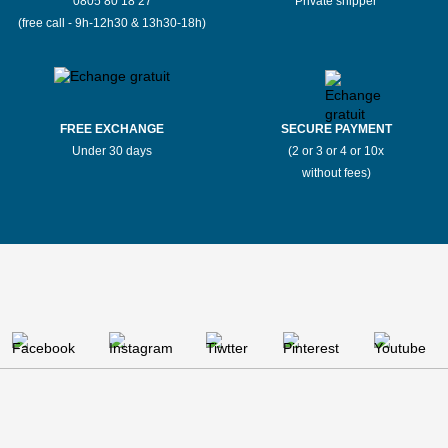
0805 80 18 27
Private shipper
(free call - 9h-12h30 & 13h30-18h)
FREE EXCHANGE
SECURE PAYMENT
Under 30 days
(2 or 3 or 4 or 10x
without fees)