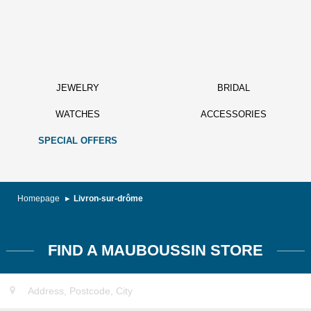
JEWELRY
BRIDAL
WATCHES
ACCESSORIES
SPECIAL OFFERS
Homepage
Livron-sur-drôme
FIND A MAUBOUSSIN STORE