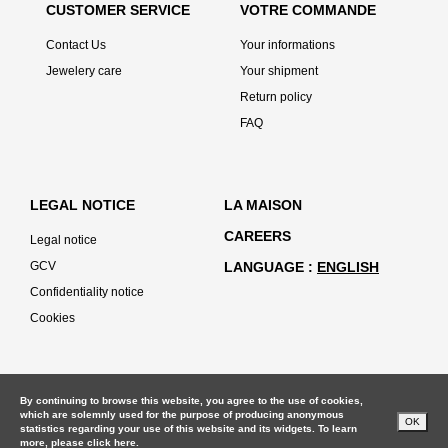
CUSTOMER SERVICE
VOTRE COMMANDE
Contact Us
Your informations
Jewelery care
Your shipment
Return policy
FAQ
LEGAL NOTICE
LA MAISON
CAREERS
Legal notice
GCV
LANGUAGE
ENGLISH
Confidentiality notice
Cookies
By continuing to browse this website, you agree to the use of cookies,
which are solemnly used for the purpose of producing anonymous
OK
statistics regarding your use of this website and its widgets. To learn
more, please
click here.