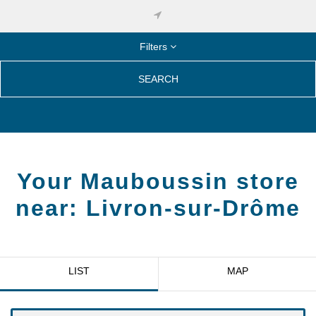
Filters
SEARCH
Your Mauboussin store
near:
Livron-sur-Drôme
LIST
MAP