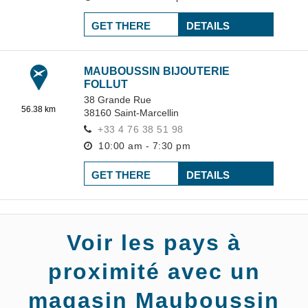
GET THERE
DETAILS
MAUBOUSSIN BIJOUTERIE
FOLLUT
38 Grande Rue
56.38 km
38160
Saint-Marcellin
+33 4 76 38 51 98
10:00 am - 7:30 pm
GET THERE
DETAILS
Voir les pays à
proximité avec un
magasin Mauboussin