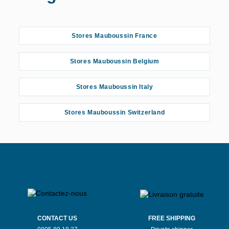
Stores Mauboussin France
Stores Mauboussin Belgium
Stores Mauboussin Italy
Stores Mauboussin Switzerland
CONTACT US
FREE SHIPPING