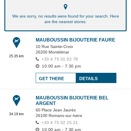
We are sorry, no results were found for your search. Here
are the nearest stores:
MAUBOUSSIN BIJOUTERIE FAURE
10 Rue Sainte-Croix
26200
Montélimar
25.35 km
+33 4 75 01 02 78
10:00 am - 7:30 pm
GET THERE
DETAILS
MAUBOUSSIN BIJOUTERIE BEL
ARGENT
60 Place Jean Jaurès
34.19 km
26100
Romans-sur-Isère
+33 4 75 02 25 21
10:00 am - 7:30 pm