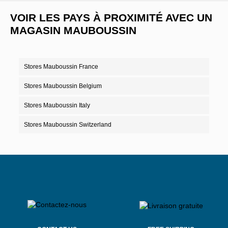
VOIR LES PAYS À PROXIMITÉ AVEC UN
MAGASIN MAUBOUSSIN
Stores Mauboussin France
Stores Mauboussin Belgium
Stores Mauboussin Italy
Stores Mauboussin Switzerland