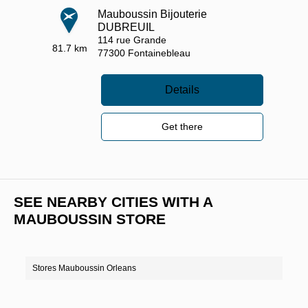
Mauboussin Bijouterie
DUBREUIL
114 rue Grande
81.7 km
77300
Fontainebleau
Details
Get there
SEE NEARBY CITIES WITH A
MAUBOUSSIN STORE
Stores Mauboussin Orleans