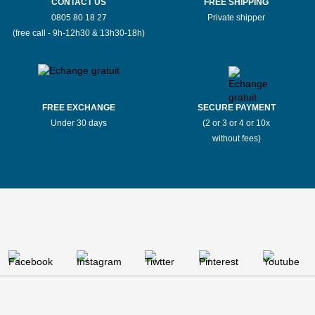
CONTACT US
FREE SHIPPING
0805 80 18 27
Private shipper
(free call - 9h-12h30 & 13h30-18h)
FREE EXCHANGE
SECURE PAYMENT
Under 30 days
(2 or 3 or 4 or 10x
without fees)