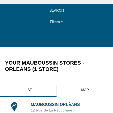
SEARCH
Filters
YOUR MAUBOUSSIN STORES -
ORLEANS
(
1
STORE
)
LIST
MAP
MAUBOUSSIN ORLÉANS
12 Rue De La République