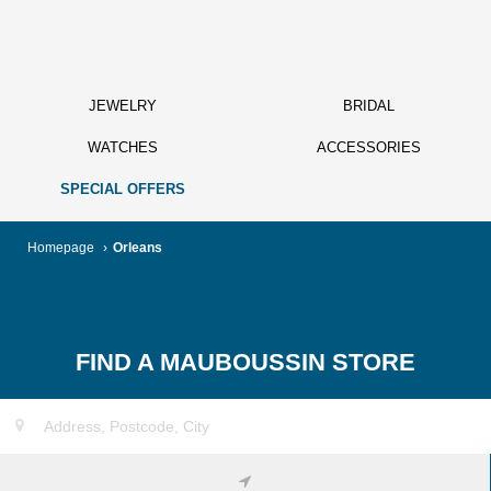
JEWELRY
BRIDAL
WATCHES
ACCESSORIES
SPECIAL OFFERS
Homepage
›
Orleans
FIND A MAUBOUSSIN STORE