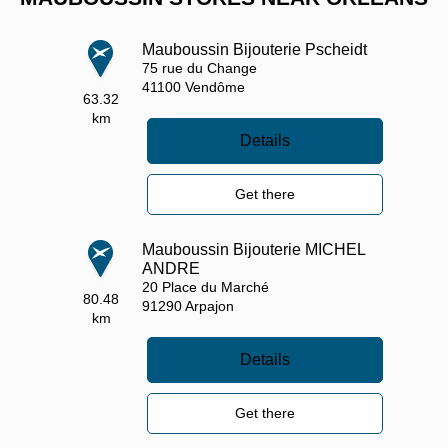
Mauboussin Bijouterie Pscheidt
75 rue du Change
41100
Vendôme
63.32
km
Details
Get there
Mauboussin Bijouterie MICHEL
ANDRE
20 Place du Marché
80.48
91290
Arpajon
km
Details
Get there