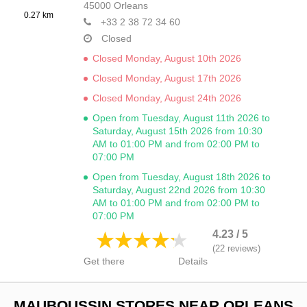
45000
Orleans
0.27 km
+33 2 38 72 34 60
Closed
Closed Monday, August 10th 2026
Closed Monday, August 17th 2026
Closed Monday, August 24th 2026
Open from Tuesday, August 11th 2026 to
Saturday, August 15th 2026 from 10:30
AM to 01:00 PM and from 02:00 PM to
07:00 PM
Open from Tuesday, August 18th 2026 to
Saturday, August 22nd 2026 from 10:30
AM to 01:00 PM and from 02:00 PM to
07:00 PM
4.23 / 5
(22 reviews)
Get there
Details
MAUBOUSSIN STORES NEAR ORLEANS