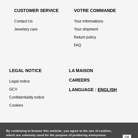
CUSTOMER SERVICE
VOTRE COMMANDE
Contact Us
Your informations
Jewelery care
Your shipment
Return policy
FAQ
LEGAL NOTICE
LA MAISON
CAREERS
Legal notice
GCV
LANGUAGE
ENGLISH
Confidentiality notice
Cookies
By continuing to browse this website, you agree to the use of cookies,
which are solemnly used for the purpose of producing anonymous
OK