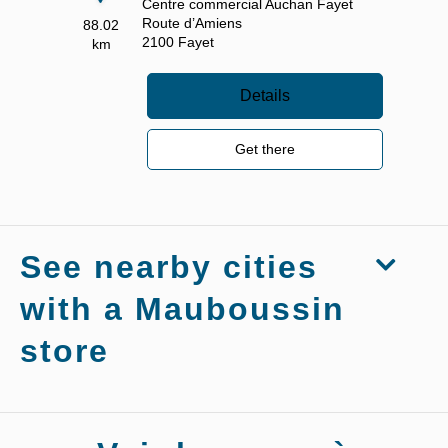
Centre commercial Auchan Fayet
Route d’Amiens
88.02
2100
Fayet
km
Details
Get there
See nearby cities
with a Mauboussin
store
Stores
Mauboussin