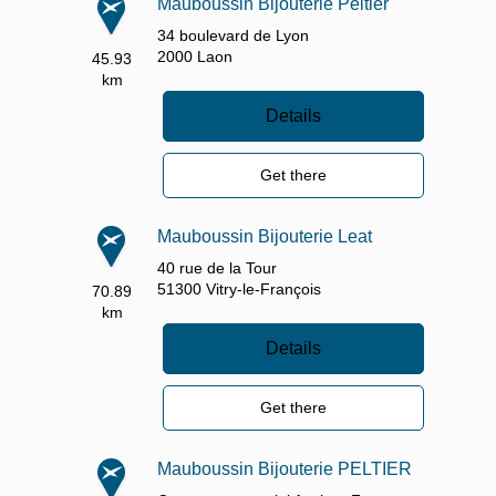
Mauboussin Bijouterie Peltier
34 boulevard de Lyon
2000
Laon
45.93
km
Details
Get there
Mauboussin Bijouterie Leat
40 rue de la Tour
51300
Vitry-le-François
70.89
km
Details
Get there
Mauboussin Bijouterie PELTIER