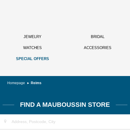
JEWELRY
BRIDAL
WATCHES
ACCESSORIES
SPECIAL OFFERS
Homepage
Reims
FIND A MAUBOUSSIN STORE