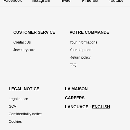
CUSTOMER SERVICE
VOTRE COMMANDE
Contact Us
Your informations
Jewelery care
Your shipment
Return policy
FAQ
LEGAL NOTICE
LA MAISON
CAREERS
Legal notice
GCV
LANGUAGE
ENGLISH
Confidentiality notice
Cookies