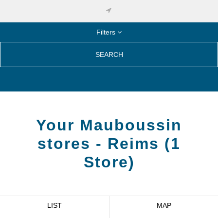
Filters
SEARCH
Your Mauboussin
stores -
Reims
(
1
Store
)
LIST
MAP