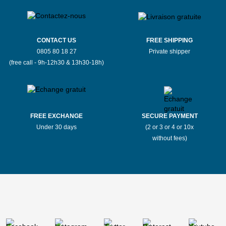
CONTACT US
FREE SHIPPING
0805 80 18 27
Private shipper
(free call - 9h-12h30 & 13h30-18h)
FREE EXCHANGE
SECURE PAYMENT
Under 30 days
(2 or 3 or 4 or 10x
without fees)