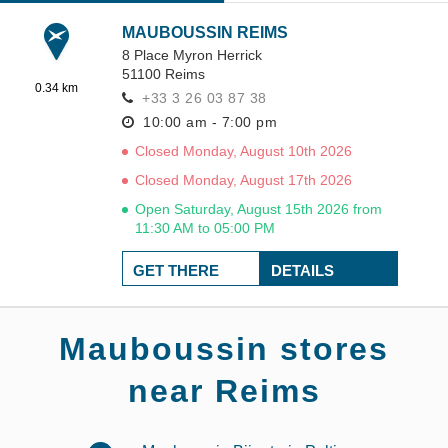
MAUBOUSSIN REIMS
8 Place Myron Herrick
51100
Reims
0.34 km
+33 3 26 03 87 38
10:00 am - 7:00 pm
Closed Monday, August 10th 2026
Closed Monday, August 17th 2026
Open Saturday, August 15th 2026 from
11:30 AM to 05:00 PM
GET THERE
DETAILS
Mauboussin stores
near Reims