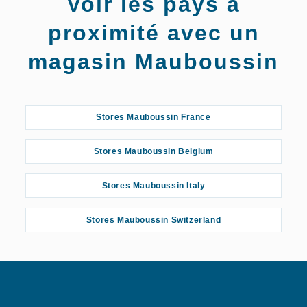
Voir les pays à
Reims
proximité avec un
magasin Mauboussin
Stores Mauboussin France
Stores Mauboussin Belgium
Stores Mauboussin Italy
Stores Mauboussin Switzerland