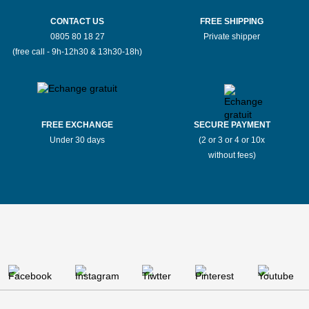
CONTACT US
FREE SHIPPING
0805 80 18 27
Private shipper
(free call - 9h-12h30 & 13h30-18h)
FREE EXCHANGE
SECURE PAYMENT
Under 30 days
(2 or 3 or 4 or 10x
without fees)