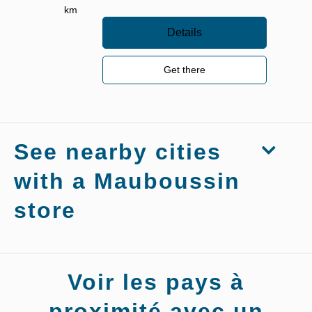
km
Details
Get there
See nearby cities
with a Mauboussin
store
Stores
Voir les pays à
Mauboussin
Bressuire
proximité avec un