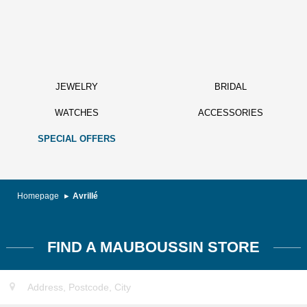
JEWELRY
BRIDAL
WATCHES
ACCESSORIES
SPECIAL OFFERS
Homepage
Avrillé
FIND A MAUBOUSSIN STORE