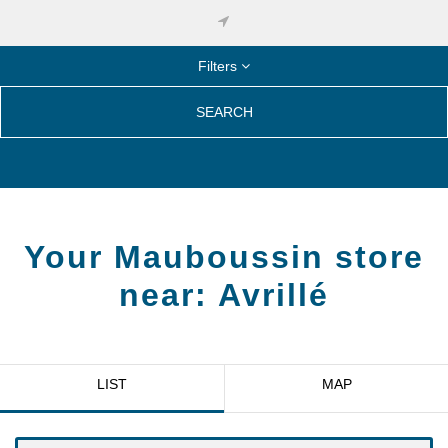
Filters
SEARCH
Your Mauboussin store
near:
Avrillé
LIST
MAP