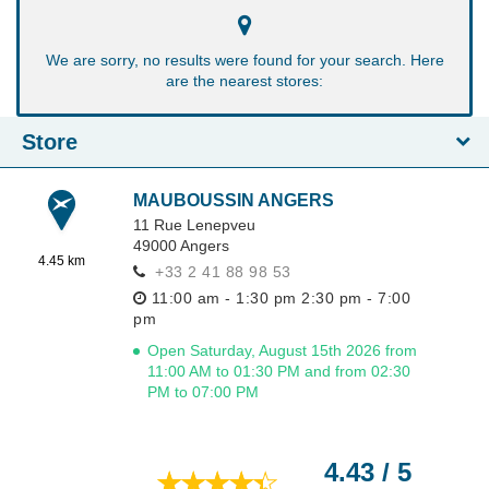
We are sorry, no results were found for your search. Here
are the nearest stores:
Store
MAUBOUSSIN ANGERS
11 Rue Lenepveu
49000
Angers
4.45 km
+33 2 41 88 98 53
11:00 am - 1:30 pm
2:30 pm - 7:00
pm
Open Saturday, August 15th 2026 from
11:00 AM to 01:30 PM and from 02:30
PM to 07:00 PM
4.43 / 5