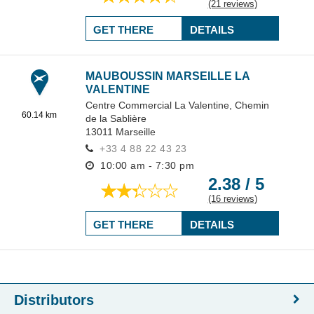
(21 reviews)
GET THERE
DETAILS
MAUBOUSSIN MARSEILLE LA
VALENTINE
Centre Commercial La Valentine,
Chemin
60.14 km
de la Sablière
13011
Marseille
+33 4 88 22 43 23
10:00 am - 7:30 pm
2.38 / 5
(16 reviews)
GET THERE
DETAILS
Distributors