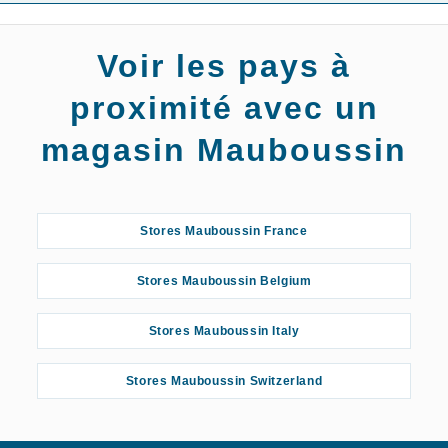
Voir les pays à
proximité avec un
magasin Mauboussin
Stores Mauboussin France
Stores Mauboussin Belgium
Stores Mauboussin Italy
Stores Mauboussin Switzerland