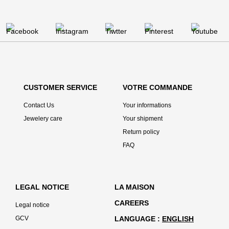
CUSTOMER SERVICE
VOTRE COMMANDE
Contact Us
Your informations
Jewelery care
Your shipment
Return policy
FAQ
LEGAL NOTICE
LA MAISON
CAREERS
Legal notice
GCV
LANGUAGE
ENGLISH