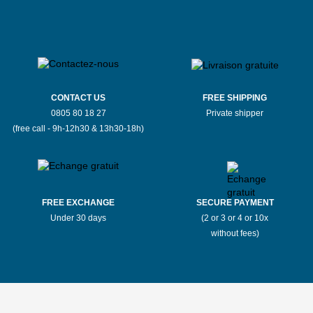
CONTACT US
FREE SHIPPING
0805 80 18 27
Private shipper
(free call - 9h-12h30 & 13h30-18h)
FREE EXCHANGE
SECURE PAYMENT
Under 30 days
(2 or 3 or 4 or 10x
without fees)