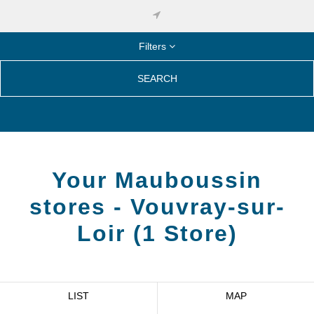
Filters
SEARCH
Your Mauboussin
stores -
Vouvray-sur-
Loir
(
1
Store
)
LIST
MAP