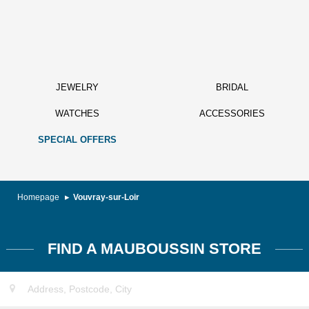
JEWELRY
BRIDAL
WATCHES
ACCESSORIES
SPECIAL OFFERS
Homepage
Vouvray-sur-Loir
FIND A MAUBOUSSIN STORE