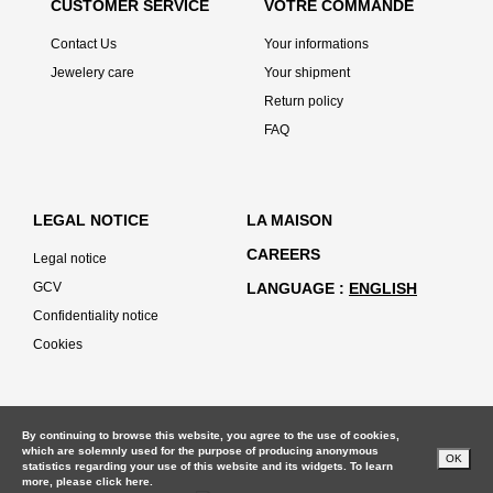
CUSTOMER SERVICE
VOTRE COMMANDE
Contact Us
Your informations
Jewelery care
Your shipment
Return policy
FAQ
LEGAL NOTICE
LA MAISON
CAREERS
Legal notice
GCV
LANGUAGE
ENGLISH
Confidentiality notice
Cookies
By continuing to browse this website, you agree to the use of cookies,
which are solemnly used for the purpose of producing anonymous
OK
statistics regarding your use of this website and its widgets. To learn
more, please
click here.