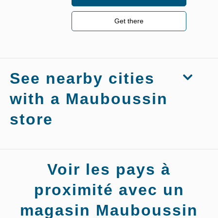
Get there
See nearby cities
with a Mauboussin
store
Stores
Voir les pays à
Mauboussin
Vouvray-
sur-Loir
proximité avec un
magasin Mauboussin