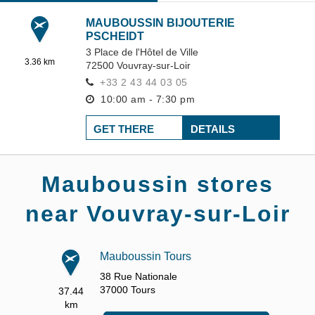
MAUBOUSSIN BIJOUTERIE
PSCHEIDT
3 Place de l'Hôtel de Ville
3.36 km
72500
Vouvray-sur-Loir
+33 2 43 44 03 05
10:00 am - 7:30 pm
GET THERE
DETAILS
Mauboussin stores
near Vouvray-sur-Loir
Mauboussin Tours
38 Rue Nationale
37000
Tours
37.44
km