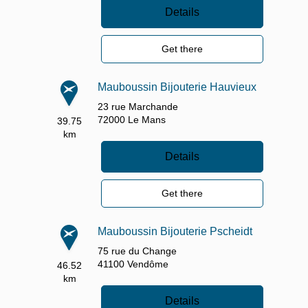
Details
Get there
Mauboussin Bijouterie Hauvieux
23 rue Marchande
72000
Le Mans
39.75
km
Details
Get there
Mauboussin Bijouterie Pscheidt
75 rue du Change
41100
Vendôme
46.52
km
Details