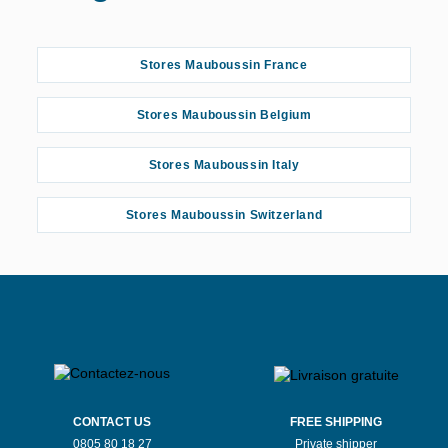
Stores Mauboussin France
Stores Mauboussin Belgium
Stores Mauboussin Italy
Stores Mauboussin Switzerland
CONTACT US
FREE SHIPPING
0805 80 18 27
Private shipper