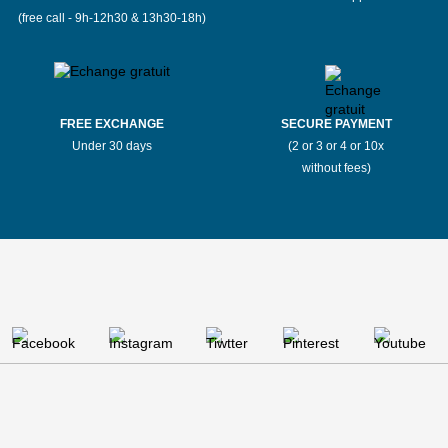
(free call - 9h-12h30 & 13h30-18h)
FREE EXCHANGE
SECURE PAYMENT
Under 30 days
(2 or 3 or 4 or 10x
without fees)