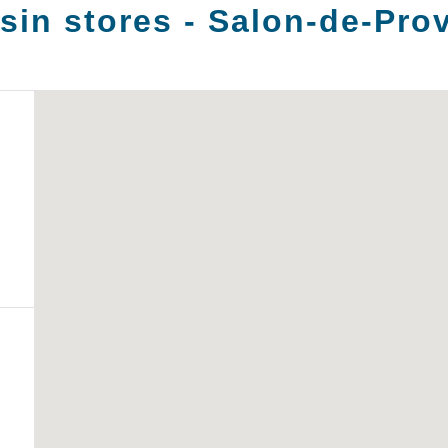
in stores -
Salon-de-Pro