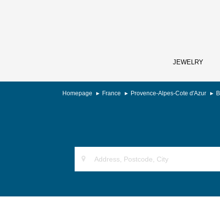
JEWELRY
Homepage
France
Provence-Alpes-Cote d'Azur
B