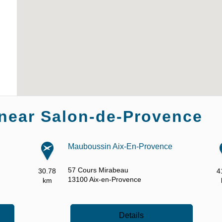
near Salon-de-Provence
Mauboussin Aix-En-Provence
57 Cours Mirabeau
30.78
4
13100
Aix-en-Provence
km
Details