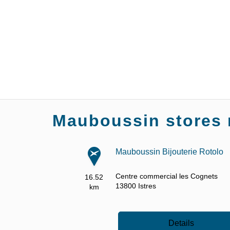
Mauboussin stores 
Mauboussin Bijouterie Rotolo
Centre commercial les Cognets
16.52
13800
Istres
km
Details