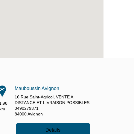
Mauboussin Avignon
16 Rue Saint-Agricol,
VENTE A
DISTANCE ET LIVRAISON POSSIBLES
1.98
0490279371
km
84000
Avignon
Details