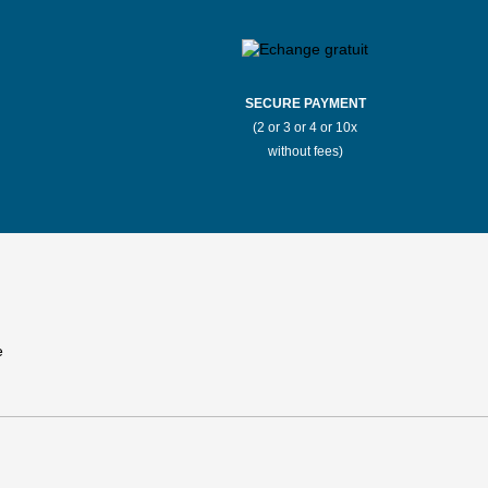
SECURE PAYMENT
(2 or 3 or 4 or 10x
without fees)