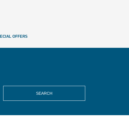
ECIAL OFFERS
SEARCH