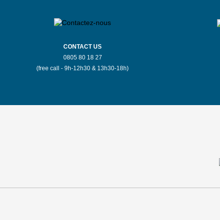
CONTACT US
0805 80 18 27
(free call - 9h-12h30 & 13h30-18h)