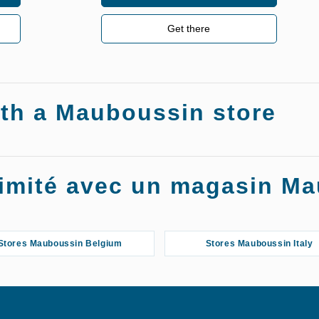
Get there
ith a Mauboussin store
oximité avec un magasin M
Stores Mauboussin Belgium
Stores Mauboussin Italy