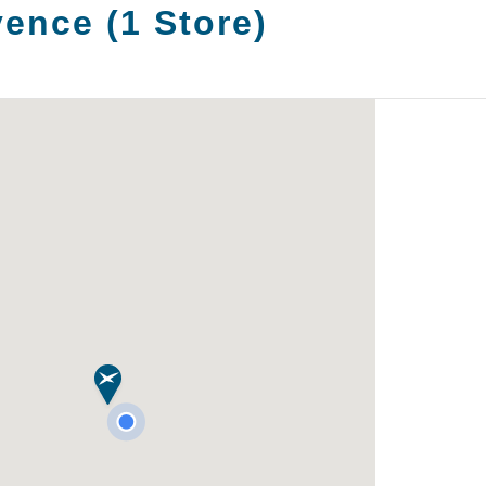
vence
(
1
Store
)