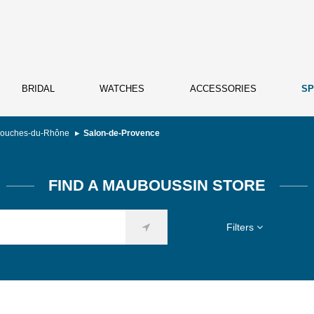
BRIDAL
WATCHES
ACCESSORIES
SP
ouches-du-Rhône
Salon-de-Provence
FIND A MAUBOUSSIN STORE
Filters