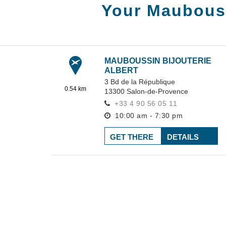
Your Maubouss
MAUBOUSSIN BIJOUTERIE
ALBERT
3 Bd de la République
0.54 km
13300
Salon-de-Provence
+33 4 90 56 05 11
10:00 am - 7:30 pm
GET THERE
DETAILS