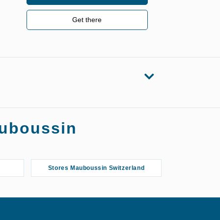
Get there
auboussin
Stores Mauboussin Switzerland