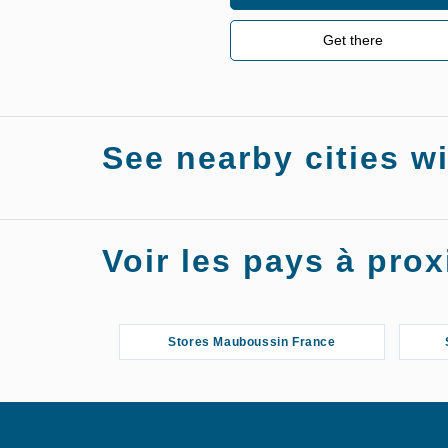
Get there
See nearby cities w
Stores Mauboussin Salon-de-Provence
Voir les pays à pr
Stores Mauboussin France