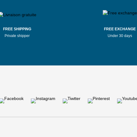
FREE SHIPPING
FREE EXCHANGE
Private shipper
Under 30 days