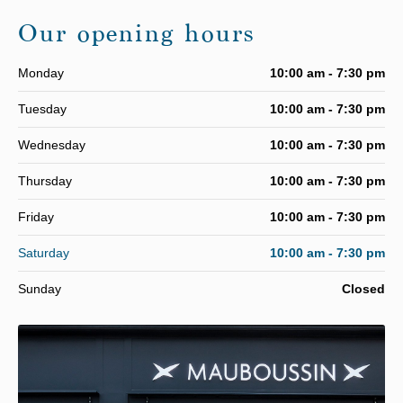
Our opening hours
Monday
10:00 am - 7:30 pm
Tuesday
10:00 am - 7:30 pm
Wednesday
10:00 am - 7:30 pm
Thursday
10:00 am - 7:30 pm
Friday
10:00 am - 7:30 pm
Saturday
10:00 am - 7:30 pm
Sunday
Closed