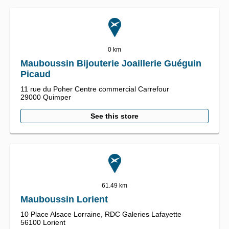
0 km
Mauboussin Bijouterie Joaillerie Guéguin
Picaud
11 rue du Poher Centre commercial Carrefour
29000
Quimper
See this store
61.49 km
Mauboussin Lorient
10 Place Alsace Lorraine,
RDC Galeries Lafayette
56100
Lorient