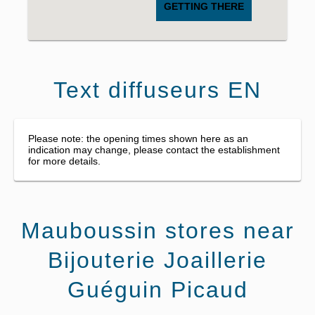
GETTING THERE
Text diffuseurs EN
Please note: the opening times shown here as an
indication may change, please contact the establishment
for more details.
Mauboussin stores near
Bijouterie Joaillerie
Guéguin Picaud