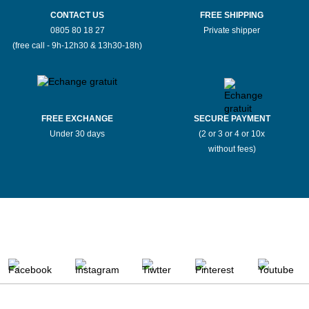
CONTACT US
FREE SHIPPING
0805 80 18 27
Private shipper
(free call - 9h-12h30 & 13h30-18h)
FREE EXCHANGE
SECURE PAYMENT
Under 30 days
(2 or 3 or 4 or 10x
without fees)