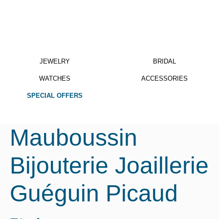
JEWELRY
BRIDAL
WATCHES
ACCESSORIES
SPECIAL OFFERS
Mauboussin
Bijouterie Joaillerie
Guéguin Picaud