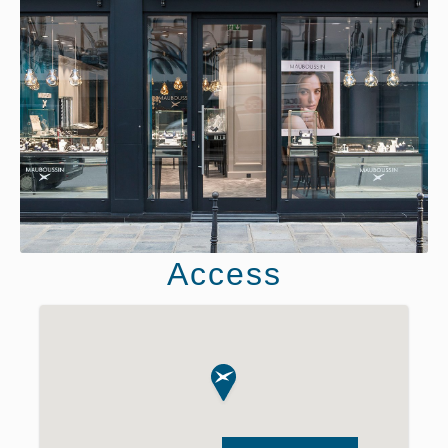
Access