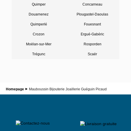
Quimper
Concarneau
Douarnenez
Plougastel-Daoulas
Quimperlé
Fouesnant
Crozon
Ergué-Gabéric
Moëlan-sur-Mer
Rosporden
Trégunc
Scaër
Homepage
Mauboussin Bijouterie Joaillerie Guéguin Picaud