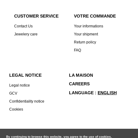
CUSTOMER SERVICE
VOTRE COMMANDE
Contact Us
Your informations
Jewelery care
Your shipment
Return policy
FAQ
LEGAL NOTICE
LA MAISON
CAREERS
Legal notice
LANGUAGE
ENGLISH
GCV
Confidentiality notice
Cookies
By continuing to browse this website, you agree to the use of cookies,