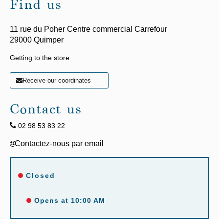
Find us
11 rue du Poher Centre commercial Carrefour
29000
Quimper
Getting to the store
Receive our coordinates
Contact us
02 98 53 83 22
Closed
Opens at 10:00 AM