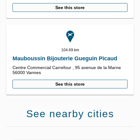
See this store
104.69 km
Mauboussin Bijouterie Gueguin Picaud
Centre Commercial Carrefour ,
95 avenue de la Marne
56000
Vannes
See this store
See nearby cities