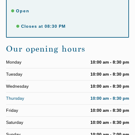
Open
Closes at 08:30 PM
Our opening hours
Monday
10:00 am - 8:30 pm
Tuesday
10:00 am - 8:30 pm
Wednesday
10:00 am - 8:30 pm
Thursday
10:00 am - 8:30 pm
Friday
10:00 am - 8:30 pm
Saturday
10:00 am - 8:30 pm
Sunday
10:00 am - 7:00 pm