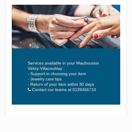
Services available in your Mauboussin
Vélizy-Villacoublay :
- Support in choosing your item
- Jewelry care tips
- Return of your item within 30 days
Contact our teams at 0139466710