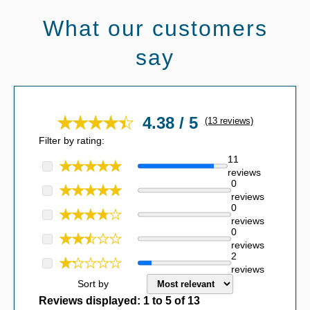
What our customers
say
4.38 / 5
(13 reviews)
Filter by rating:
11
reviews
0
reviews
0
reviews
0
reviews
2
reviews
Sort by
Reviews displayed:
1
to
5
of
13