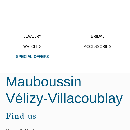
JEWELRY
BRIDAL
WATCHES
ACCESSORIES
SPECIAL OFFERS
Mauboussin
Vélizy-Villacoublay
Find us