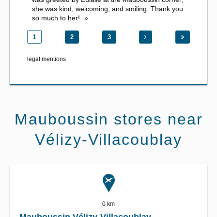
she was kind, welcoming, and smiling. Thank you
so much to her!
1
2
3
legal mentions
Mauboussin stores near
Vélizy-Villacoublay
0 km