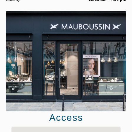
Access