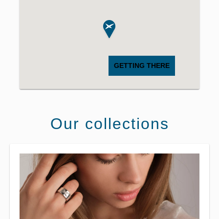
GETTING THERE
Our collections