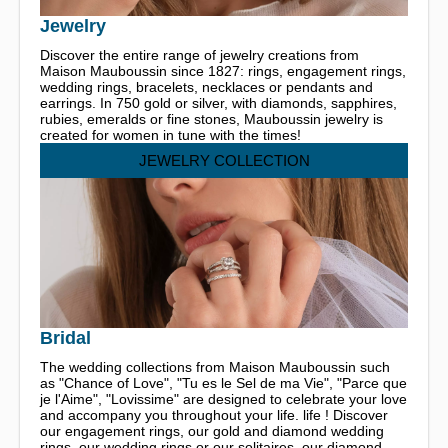
Jewelry
Discover the entire range of jewelry creations from
Maison Mauboussin since 1827: rings, engagement rings,
wedding rings, bracelets, necklaces or pendants and
earrings. In 750 gold or silver, with diamonds, sapphires,
rubies, emeralds or fine stones, Mauboussin jewelry is
created for women in tune with the times!
JEWELRY COLLECTION
Bridal
The wedding collections from Maison Mauboussin such
as "Chance of Love", "Tu es le Sel de ma Vie", "Parce que
je l'Aime", "Lovissime" are designed to celebrate your love
and accompany you throughout your life. life ! Discover
our engagement rings, our gold and diamond wedding
rings, our wedding rings or our solitaires, our diamond