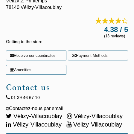
Vélizy 2,
Printemps
78140
Vélizy-Villacoublay
4.38 / 5
(13 reviews)
Getting to the store
Receive our coordinates
Payment Methods
Amenities
Contact us
01 39 46 67 10
Vélizy-Villacoublay
Vélizy-Villacoublay
Vélizy-Villacoublay
Vélizy-Villacoublay