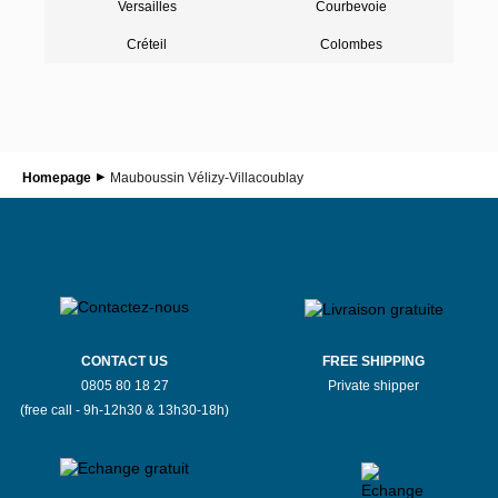
Versailles
Courbevoie
Créteil
Colombes
Homepage
Mauboussin Vélizy-Villacoublay
CONTACT US
FREE SHIPPING
0805 80 18 27
Private shipper
(free call - 9h-12h30 & 13h30-18h)