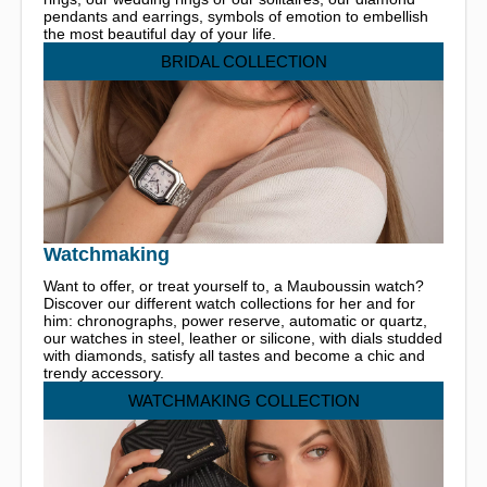
pendants and earrings, symbols of emotion to embellish
the most beautiful day of your life.
BRIDAL COLLECTION
Watchmaking
Want to offer, or treat yourself to, a Mauboussin watch?
Discover our different watch collections for her and for
him: chronographs, power reserve, automatic or quartz,
our watches in steel, leather or silicone, with dials studded
with diamonds, satisfy all tastes and become a chic and
trendy accessory.
WATCHMAKING COLLECTION