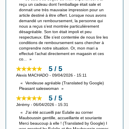
reçu un cadeau dont l’emballage était sale et
donnait une très mauvaise impression pour un
article destiné à être offert. Lorsque nous avons
demandé un remboursement, la personne qui
nous a reçus s’est montrée particulièrement
désagréable. Son ton était impoli et peu
respectueux. Elle s’est contentée de nous lire les
conditions de remboursement sans chercher à
comprendre notre situation. Or, mon mari a
effectué l’achat directement en magasin et ces
co
...
5 / 5
Alexis MACHADO
-
09/04/2026
-
15:11
Vendeuse agréable (Translated by Google)
Pleasant saleswoman
5 / 5
Jérémy
-
06/04/2026
-
15:31
J’ai été accueilli par Eulalie au corner
Mauboussin gentille, accueillante et souriante
Merci beaucoup à elle ! (Translated by Google) I
was greeted by Eulalie at the Mauboussin corner;