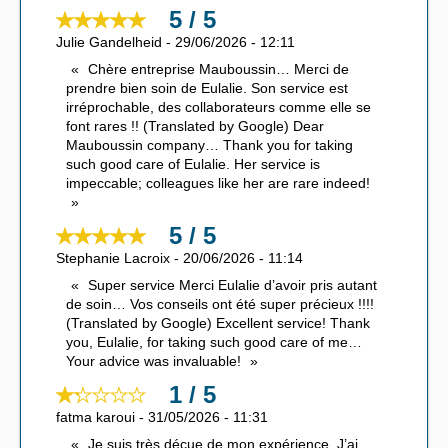
5 / 5
Julie Gandelheid
-
29/06/2026
-
12:11
Chère entreprise Mauboussin… Merci de
prendre bien soin de Eulalie. Son service est
irréprochable, des collaborateurs comme elle se
font rares !! (Translated by Google) Dear
Mauboussin company… Thank you for taking
such good care of Eulalie. Her service is
impeccable; colleagues like her are rare indeed!
5 / 5
Stephanie Lacroix
-
20/06/2026
-
11:14
Super service Merci Eulalie d’avoir pris autant
de soin… Vos conseils ont été super précieux !!!!
(Translated by Google) Excellent service! Thank
you, Eulalie, for taking such good care of me…
Your advice was invaluable!
1 / 5
fatma karoui
-
31/05/2026
-
11:31
Je suis très déçue de mon expérience. J’ai