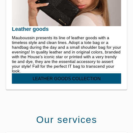
Leather goods
Mauboussin presents its line of leather goods with a
timeless style and clean lines. Adopt a tote bag or a
handbag during the day and a small shoulder bag for your
evenings! In quality leather and in original colors, branded
with the House's iconic star or printed with a very trendy
tie and dye, they are the essential accessory to assert
your style! Fall for the perfect IT bag to transcend your
look.
LEATHER GOODS COLLECTION
Our services