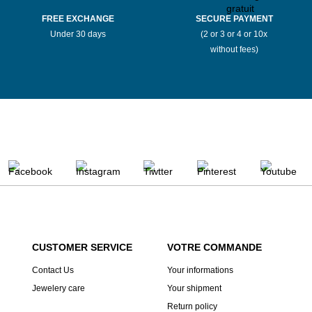
FREE EXCHANGE
SECURE PAYMENT
Under 30 days
(2 or 3 or 4 or 10x
without fees)
CUSTOMER SERVICE
VOTRE COMMANDE
Contact Us
Your informations
Jewelery care
Your shipment
Return policy