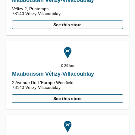
Mauboussin Vélizy-Villacoublay
Vélizy 2,
Printemps
78140
Vélizy-Villacoublay
See this store
0.29 km
Mauboussin Vélizy-Villacoublay
2 Avenue De L'Europe Westfield
78140
Vélizy-Villacoublay
See this store