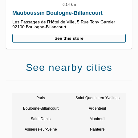
6.14 km
Mauboussin Boulogne-Billancourt
Les Passages de l'Hôtel de Ville,
5 Rue Tony Garnier
92100
Boulogne-Billancourt
See this store
See nearby cities
Paris
Saint-Quentin-en-Yvelines
Boulogne-Billancourt
Argenteuil
Saint-Denis
Montreuil
Asnières-sur-Seine
Nanterre