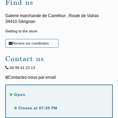
Find us
Galerie marchande de Carrefour ,
Route de Valras
34410
Sérignan
Getting to the store
Receive our coordinates
Contact us
04 99 41 23 13
Open
Closes at 07:30 PM