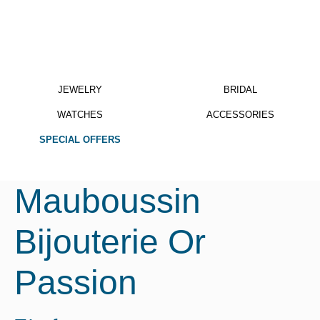
JEWELRY
BRIDAL
WATCHES
ACCESSORIES
SPECIAL OFFERS
Mauboussin
Bijouterie Or
Passion