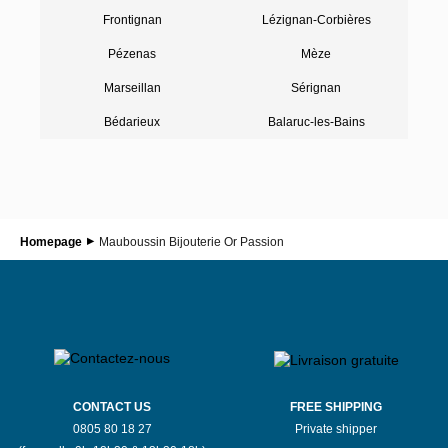
Frontignan
Lézignan-Corbières
Pézenas
Mèze
Marseillan
Sérignan
Bédarieux
Balaruc-les-Bains
Homepage
Mauboussin Bijouterie Or Passion
CONTACT US
FREE SHIPPING
0805 80 18 27
Private shipper