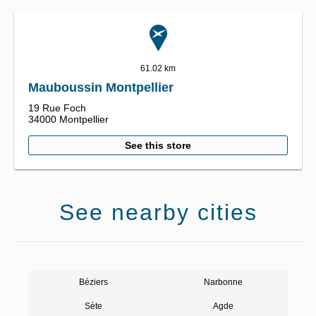
61.02 km
Mauboussin Montpellier
19 Rue Foch
34000
Montpellier
See this store
See nearby cities
Béziers
Narbonne
Sète
Agde