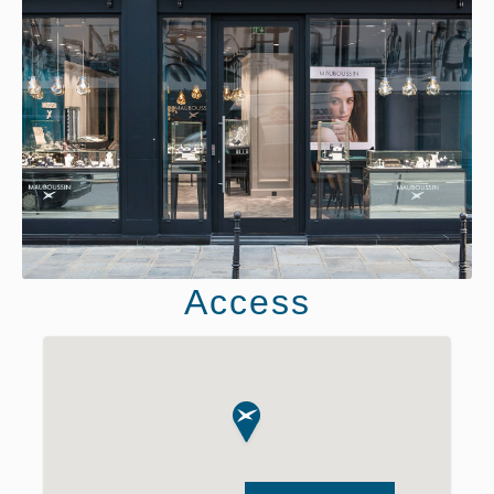
Access