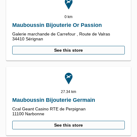
0 km
Mauboussin Bijouterie Or Passion
Galerie marchande de Carrefour ,
Route de Valras
34410
Sérignan
See this store
27.34 km
Mauboussin Bijouterie Germain
Ccal Geant Casino RTE de Perpignan
11100
Narbonne
See this store