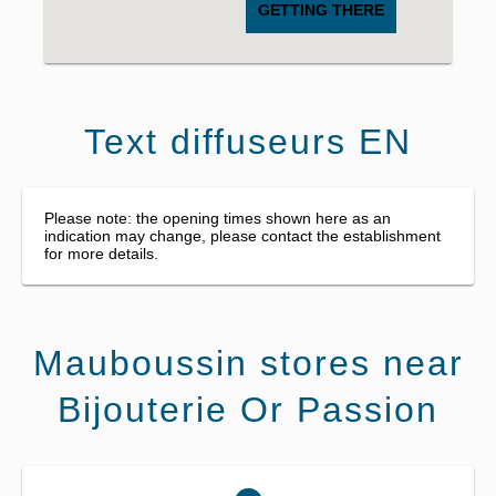
GETTING THERE
Text diffuseurs EN
Please note: the opening times shown here as an
indication may change, please contact the establishment
for more details.
Mauboussin stores near
Bijouterie Or Passion