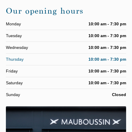
Our opening hours
Monday
10:00 am - 7:30 pm
Tuesday
10:00 am - 7:30 pm
Wednesday
10:00 am - 7:30 pm
Thursday
10:00 am - 7:30 pm
Friday
10:00 am - 7:30 pm
Saturday
10:00 am - 7:30 pm
Sunday
Closed