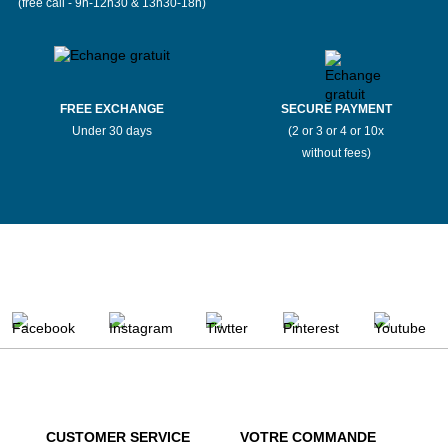
(free call - 9h-12h30 & 13h30-18h)
FREE EXCHANGE
SECURE PAYMENT
Under 30 days
(2 or 3 or 4 or 10x
without fees)
CUSTOMER SERVICE
VOTRE COMMANDE