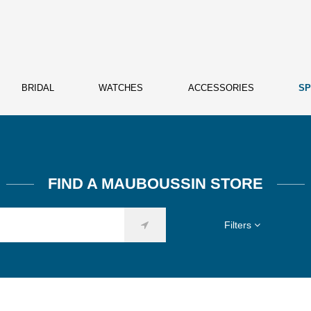
BRIDAL
WATCHES
ACCESSORIES
SP
FIND A MAUBOUSSIN STORE
Filters