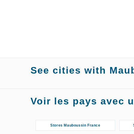
See cities with Mau
Stores Mauboussin Agen
Stor
Voir les pays avec
Stores Mauboussin Angers
S
Stores Mauboussin Asnières-sur-
Stores Mauboussin France
Seine