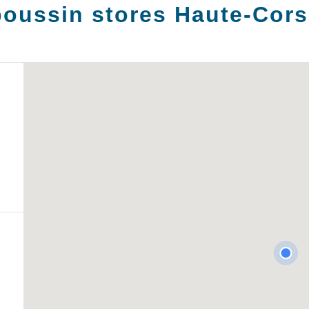
oussin stores
Haute-Cors