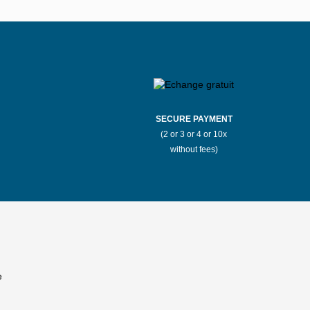
Stores Mauboussin Boulogne-
ux
Billancourt
llarde
Stores Mauboussin Bron
r-Mer
Stores Mauboussin Cannes
SECURE PAYMENT
(2 or 3 or 4 or 10x
Saône
Stores Mauboussin Chantilly
without fees)
t
Stores Mauboussin Clermont-Ferrand
Stores Mauboussin Deauville
k
Stores Mauboussin Éragny
Stores Mauboussin Fayet
Stores Mauboussin Furiani