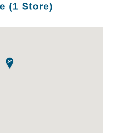
e
(
1
Store
)