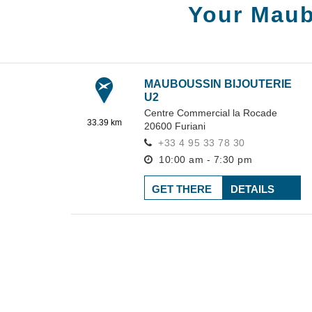
Your Maub
MAUBOUSSIN BIJOUTERIE
U2
Centre Commercial la Rocade
33.39 km
20600
Furiani
+33 4 95 33 78 30
10:00 am - 7:30 pm
GET THERE
DETAILS