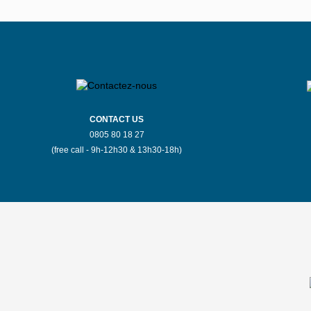
Stores Mauboussin Bergerac
Stores Mauboussin Bourges
S
Stores Mauboussin Brussels
CONTACT US
0805 80 18 27
Stores Mauboussin Carcassonne
(free call - 9h-12h30 & 13h30-18h)
Stores Mauboussin Chateauroux
S
Stores Mauboussin Colmar
S
Stores Mauboussin Dijon
Stores Mauboussin Espalion
Stores Mauboussin Fontainebleau
Store