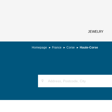
JEWELRY
Homepage
France
Corse
Haute-Corse