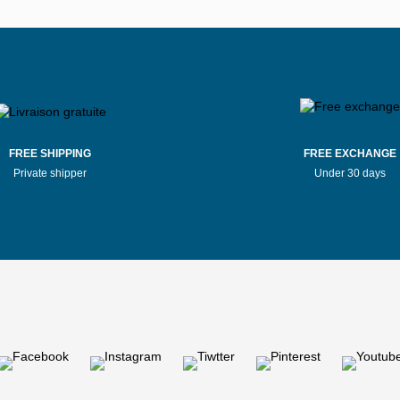
Stores Mauboussin Bernay
Stores Mauboussin Bordea
tores Mauboussin Bressuire
Stores Mauboussin Brive-la-Gai
Stores Mauboussin Caen
Stores Mauboussin Cagnes-su
FREE SHIPPING
FREE EXCHANGE
Private shipper
Under 30 days
Stores Mauboussin Challans
Stores Mauboussin Chalon-sur-
tores Mauboussin Chaumont
Stores Mauboussin Clermon
tores Mauboussin Compiègne
Stores Mauboussin Dax
Stores Mauboussin Douai
Stores Mauboussin Dunkir
Stores Mauboussin Évreux
Stores Mauboussin Evry
s Mauboussin Fontenay-le-Comte
Stores Mauboussin Fréjus