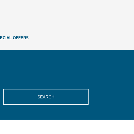
ECIAL OFFERS
SEARCH