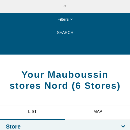
Filters
SEARCH
Your Mauboussin
stores
Nord
(
6
Stores
)
LIST
MAP
Store