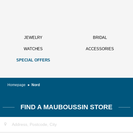
JEWELRY
BRIDAL
WATCHES
ACCESSORIES
SPECIAL OFFERS
Homepage
Nord
FIND A MAUBOUSSIN STORE