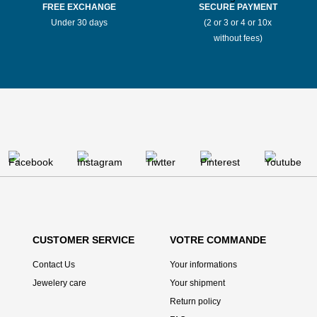
Stores Mauboussin Bernay
FREE EXCHANGE
SECURE PAYMENT
Under 30 days
(2 or 3 or 4 or 10x
without fees)
Stores Mauboussin Bordeaux
Stores Mauboussin Boulogne-Billancourt
Stores Mauboussin Bourges
Stores Mauboussin Bressuire
Stores Mauboussin Brive-la-Gaillarde
Stores Mauboussin Bron
CUSTOMER SERVICE
VOTRE COMMANDE
Stores Mauboussin Brussels
Contact Us
Your informations
Jewelery care
Your shipment
Stores Mauboussin Caen
Return policy