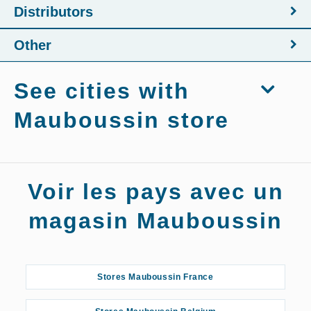
Distributors
Other
See cities with
Mauboussin store
Stores Mauboussin Agen
Voir les pays avec un
Stores Mauboussin Aix-en-Provence
magasin Mauboussin
Stores Mauboussin Albi
Stores Mauboussin France
Stores Mauboussin Amiens