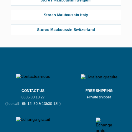
Stores Mauboussin Belgium
Stores Mauboussin Angers
Stores Mauboussin Italy
Stores Mauboussin Angulema
Stores Mauboussin Switzerland
Stores Mauboussin Annecy
Stores Mauboussin Arpajon
Stores Mauboussin Asnières-sur-Seine
Stores Mauboussin Avignon
Stores Mauboussin Beauvais
CONTACT US
FREE SHIPPING
0805 80 18 27
Private shipper
(free call - 9h-12h30 & 13h30-18h)
Stores Mauboussin Belley
Stores Mauboussin Bergerac