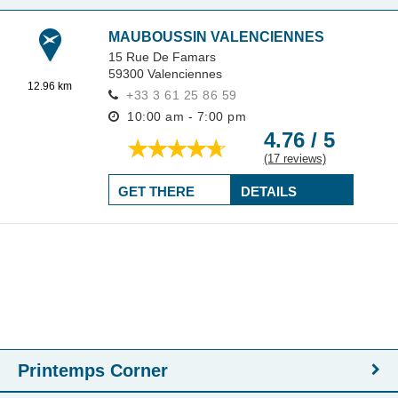
MAUBOUSSIN VALENCIENNES
15 Rue De Famars
59300
Valenciennes
12.96 km
+33 3 61 25 86 59
10:00 am - 7:00 pm
4.76 / 5
(17 reviews)
GET THERE
DETAILS
Printemps Corner